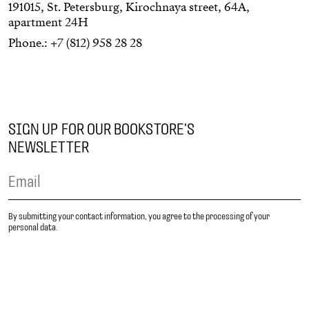
191015, St. Petersburg, Kirochnaya street, 64А,
apartment 24Н
Phone.:
+7 (812) 958 28 28
SIGN UP FOR OUR BOOKSTORE'S
NEWSLETTER
By submitting your contact information, you agree to the processing of your
personal data.