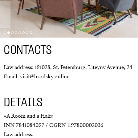
CONTACTS
Law address:
191028
,
St. Petersburg
,
Liteyny Avenue, 24
Email:
visit@brodsky.online
DETAILS
«A Room and a Half»
INN 7841084097 / OGRN 1197800002036
Law address: