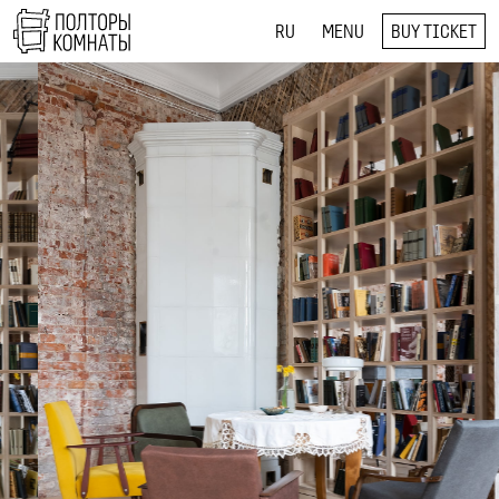
RU
MENU
BUY TICKET